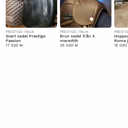
PRESTIGE ITALIA
PRESTIGE ITALIA
PRESTIG
Svart sadel Prestige
Brun sadel från X
Hoppsa
Passion
meredith
Roma 
17 530 kr
35 030 kr
15 030 