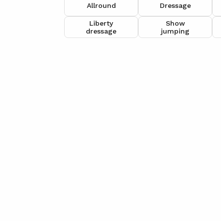
Allround
Dressage
Liberty
Show
dressage
jumping