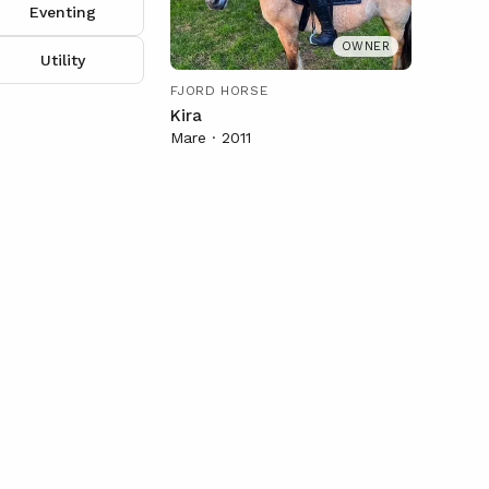
Eventing
OWNER
Utility
FJORD HORSE
Kira
Mare · 2011