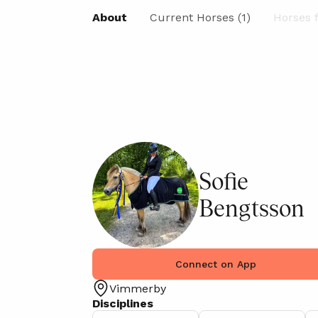
About
Current Horses (1)
Horses f
Sofie
Bengtsson
Connect on App
Vimmerby
Disciplines