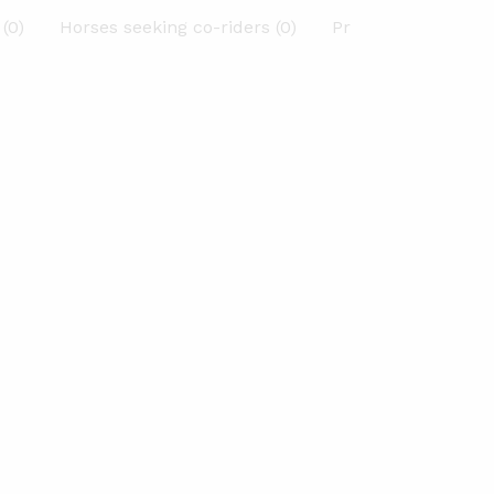
(0)
Horses seeking co-riders (0)
Previous Horses (0