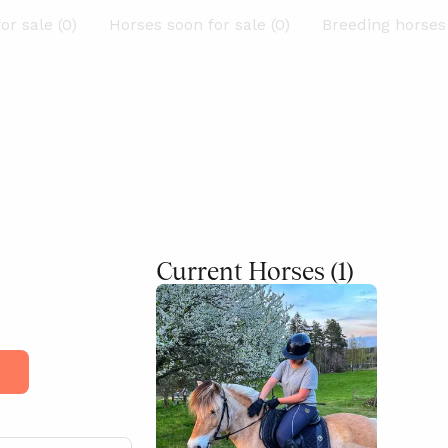
or sale (0)
Horses soon for sale (0)
Breeding horses 
Current Horses
(1)