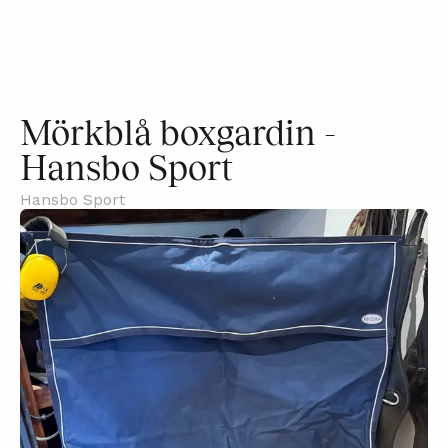
Mörkblå boxgardin -
Hansbo Sport
Hansbo Sport