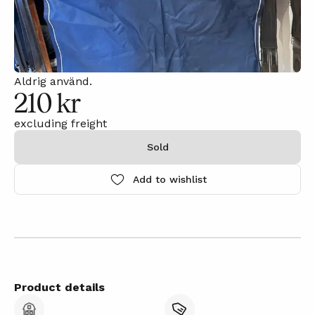
Aldrig använd.
210 kr
excluding freight
Sold
Add to wishlist
Product details